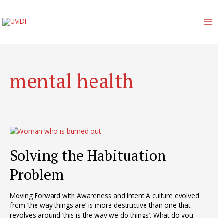
Skip
to
content
MA
M
mental health
Solving the Habituation
Problem
Moving Forward with Awareness and Intent A culture evolved
from ‘the way things are’ is more destructive than one that
revolves around ‘this is the way we do things’. What do you