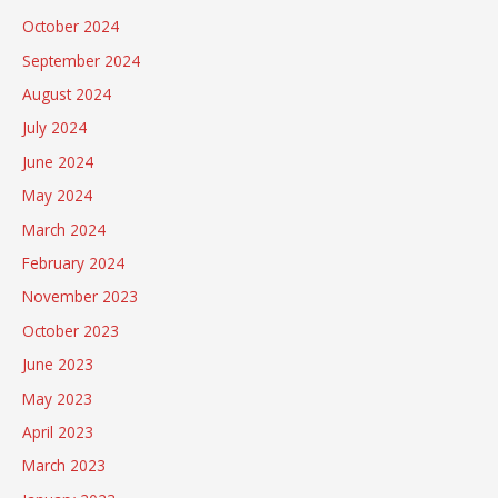
October 2024
September 2024
August 2024
July 2024
June 2024
May 2024
March 2024
February 2024
November 2023
October 2023
June 2023
May 2023
April 2023
March 2023