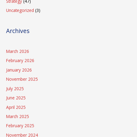
Strategy
(47)
Uncategorized
(3)
Archives
March 2026
February 2026
January 2026
November 2025
July 2025
June 2025
April 2025
March 2025
February 2025
November 2024