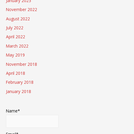
January 2023
November 2022
August 2022
July 2022
April 2022
March 2022
May 2019
November 2018
April 2018
February 2018
January 2018
Name*