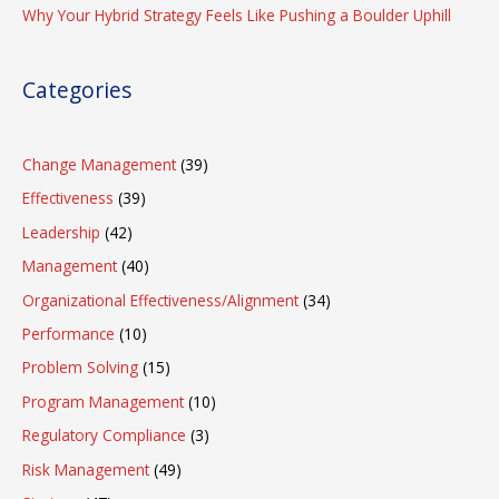
Why Your Hybrid Strategy Feels Like Pushing a Boulder Uphill
Categories
Change Management
(39)
Effectiveness
(39)
Leadership
(42)
Management
(40)
Organizational Effectiveness/Alignment
(34)
Performance
(10)
Problem Solving
(15)
Program Management
(10)
Regulatory Compliance
(3)
Risk Management
(49)