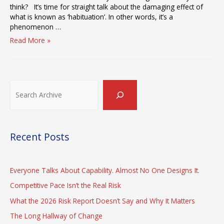
think? It’s time for straight talk about the damaging effect of
what is known as ‘habituation’. In other words, it’s a
phenomenon …
Solving
Read More »
the
Habituation
Problem
Search
Recent Posts
Everyone Talks About Capability. Almost No One Designs It.
Competitive Pace Isn’t the Real Risk
What the 2026 Risk Report Doesn’t Say and Why It Matters
The Long Hallway of Change