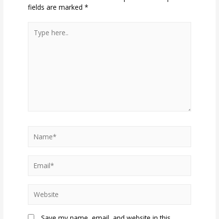
fields are marked
*
Type
here..
Name*
Email*
Website
Save my name, email, and website in this