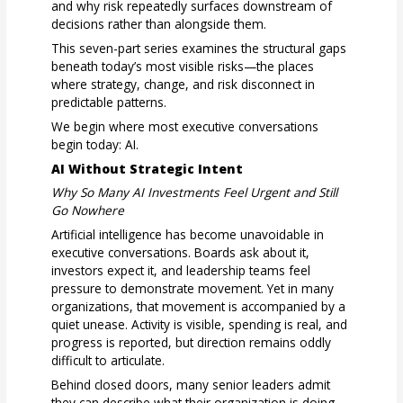
and why risk repeatedly surfaces downstream of
decisions rather than alongside them.
This seven-part series examines the structural gaps
beneath today’s most visible risks—the places
where strategy, change, and risk disconnect in
predictable patterns.
We begin where most executive conversations
begin today: AI.
AI Without Strategic Intent
Why So Many AI Investments Feel Urgent and Still
Go Nowhere
Artificial intelligence has become unavoidable in
executive conversations. Boards ask about it,
investors expect it, and leadership teams feel
pressure to demonstrate movement. Yet in many
organizations, that movement is accompanied by a
quiet unease. Activity is visible, spending is real, and
progress is reported, but direction remains oddly
difficult to articulate.
Behind closed doors, many senior leaders admit
they can describe what their organization is doing