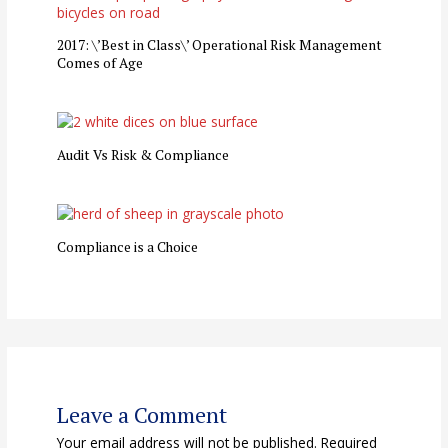
2017: \’Best in Class\’ Operational Risk Management
Comes of Age
Audit Vs Risk & Compliance
Compliance is a Choice
Leave a Comment
Your email address will not be published.
Required