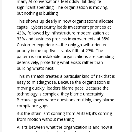
many AI conversations feel oddly flat despite
significant spending. The organization is moving,
but nothing is building.
This shows up clearly in how organizations allocate
capital. Cybersecurity leads investment priorities at
43%, followed by infrastructure modernization at
33% and business process improvements at 35%.
Customer experience—the only growth-oriented
priority in the top five—ranks fifth at 27%. The
pattern is unmistakable: organizations are spending
defensively, protecting what exists rather than
building what’s next.
This mismatch creates a particular kind of risk that is
easy to misdiagnose. Because the organization is
moving quickly, leaders blame pace. Because the
technology is complex, they blame uncertainty.
Because governance questions multiply, they blame
compliance gaps.
But the strain isn’t coming from AI itself; it’s coming
from motion without meaning.
AI sits between what the organization is and how it