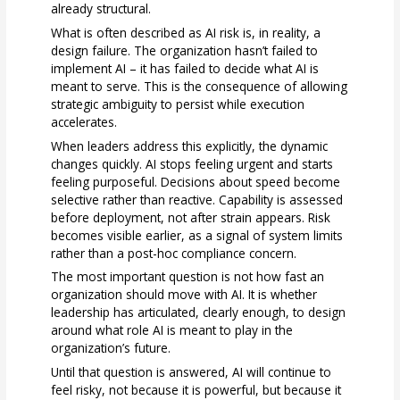
already structural.
What is often described as AI risk is, in reality, a
design failure. The organization hasn’t failed to
implement AI – it has failed to decide what AI is
meant to serve. This is the consequence of allowing
strategic ambiguity to persist while execution
accelerates.
When leaders address this explicitly, the dynamic
changes quickly. AI stops feeling urgent and starts
feeling purposeful. Decisions about speed become
selective rather than reactive. Capability is assessed
before deployment, not after strain appears. Risk
becomes visible earlier, as a signal of system limits
rather than a post-hoc compliance concern.
The most important question is not how fast an
organization should move with AI. It is whether
leadership has articulated, clearly enough, to design
around what role AI is meant to play in the
organization’s future.
Until that question is answered, AI will continue to
feel risky, not because it is powerful, but because it