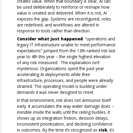
creates value. When that boundary is clear, AI can
be used deliberately to reinforce or reshape how
value is created and delivered. When it is not, AI
exposes the gap. Systems are reconfigured, roles
are redefined, and workflows are altered in
response to tools rather than direction.
Consider what just happened
: “operations and
legacy IT infrastructure unable to meet performance
expectations” jumped from the 13th-ranked risk last
year to 4th this year – the single highest elevation
of any risk measured. The explanation isn’t
mysterious. Organizations spent the past year
accelerating AI deployments while their
infrastructure, processes, and people were already
strained. The operating model is buckling under
demands it was never designed to meet.
In that environment, risk does not announce itself
early. It accumulates the way water damage does –
invisible inside the walls until the ceiling buckles. It
shows up as integration friction, decision delays,
inconsistent prioritization, and declining confidence
in outcomes. By the time it’s recognized as
risk
, it’s