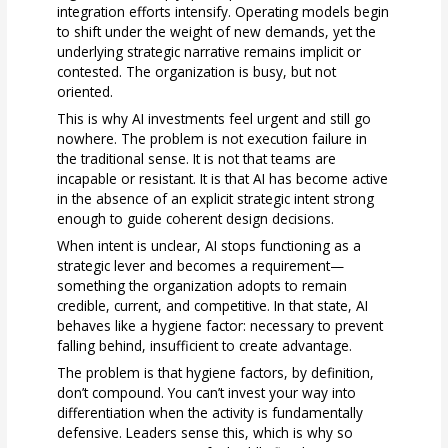
integration efforts intensify. Operating models begin
to shift under the weight of new demands, yet the
underlying strategic narrative remains implicit or
contested. The organization is busy, but not
oriented.
This is why AI investments feel urgent and still go
nowhere. The problem is not execution failure in
the traditional sense. It is not that teams are
incapable or resistant. It is that AI has become active
in the absence of an explicit strategic intent strong
enough to guide coherent design decisions.
When intent is unclear, AI stops functioning as a
strategic lever and becomes a requirement—
something the organization adopts to remain
credible, current, and competitive. In that state, AI
behaves like a hygiene factor: necessary to prevent
falling behind, insufficient to create advantage.
The problem is that hygiene factors, by definition,
don’t compound. You can’t invest your way into
differentiation when the activity is fundamentally
defensive. Leaders sense this, which is why so