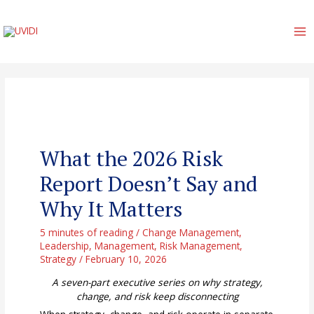
Skip
to
content
MA
M
What the 2026 Risk
Report Doesn’t Say and
Why It Matters
5 minutes of reading
/
Change Management
,
Leadership
,
Management
,
Risk Management
,
Strategy
/
February 10, 2026
A seven-part executive series on why strategy,
change, and risk keep disconnecting