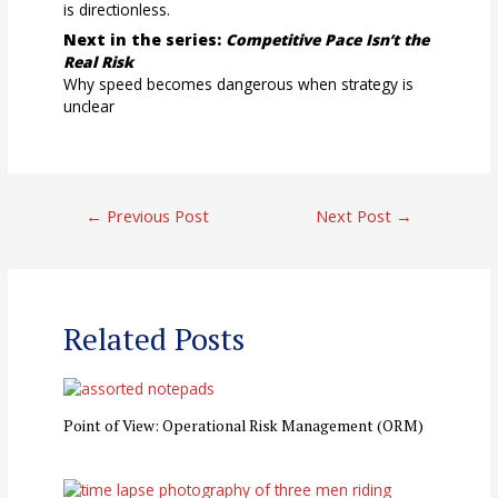
is directionless.
Next in the series:
Competitive Pace Isn’t the
Real Risk
Why speed becomes dangerous when strategy is
unclear
Post
←
Previous Post
Next Post
→
navigation
Related Posts
Point of View: Operational Risk Management (ORM)