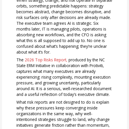
When strategy, change, and risk operate in separate
orbits, something predictable happens: strategy
becomes abstract, change becomes disruptive, and
risk surfaces only after decisions are already made.
The executive team agrees AI is strategic. Six
months later, IT is managing pilots, operations is
absorbing new workflows, and the CFO is asking
what this is all supposed to add up to. No one is
confused about what’s happening; they’re unclear
about what it’s for.
The
2026 Top Risks Report,
produced by the NC
State ERM Initiative in collaboration with Protiviti,
captures what many executives are already
experiencing: rising complexity, mounting execution
pressure, and growing uncertainty, particularly
around AI. It is a serious, well-researched document
and a useful reflection of today’s executive climate.
What risk reports are not designed to do is explain
why these pressures keep converging inside
organizations in the same way, why well-
intentioned strategies struggle to land, why change
initiatives generate friction rather than momentum,