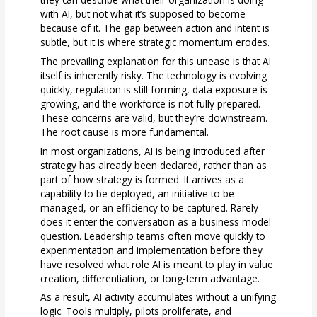
with AI, but not what it’s supposed to become
because of it. The gap between action and intent is
subtle, but it is where strategic momentum erodes.
The prevailing explanation for this unease is that AI
itself is inherently risky. The technology is evolving
quickly, regulation is still forming, data exposure is
growing, and the workforce is not fully prepared.
These concerns are valid, but they’re downstream.
The root cause is more fundamental.
In most organizations, AI is being introduced after
strategy has already been declared, rather than as
part of how strategy is formed. It arrives as a
capability to be deployed, an initiative to be
managed, or an efficiency to be captured. Rarely
does it enter the conversation as a business model
question. Leadership teams often move quickly to
experimentation and implementation before they
have resolved what role AI is meant to play in value
creation, differentiation, or long-term advantage.
As a result, AI activity accumulates without a unifying
logic. Tools multiply, pilots proliferate, and