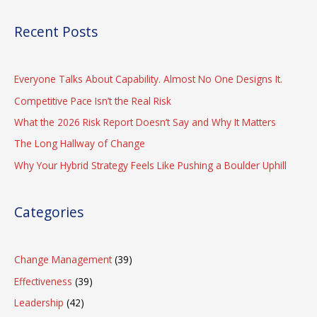
Recent Posts
Everyone Talks About Capability. Almost No One Designs It.
Competitive Pace Isn’t the Real Risk
What the 2026 Risk Report Doesn’t Say and Why It Matters
The Long Hallway of Change
Why Your Hybrid Strategy Feels Like Pushing a Boulder Uphill
Categories
Change Management
(39)
Effectiveness
(39)
Leadership
(42)