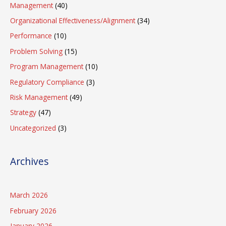
Management
(40)
Organizational Effectiveness/Alignment
(34)
Performance
(10)
Problem Solving
(15)
Program Management
(10)
Regulatory Compliance
(3)
Risk Management
(49)
Strategy
(47)
Uncategorized
(3)
Archives
March 2026
February 2026
January 2026