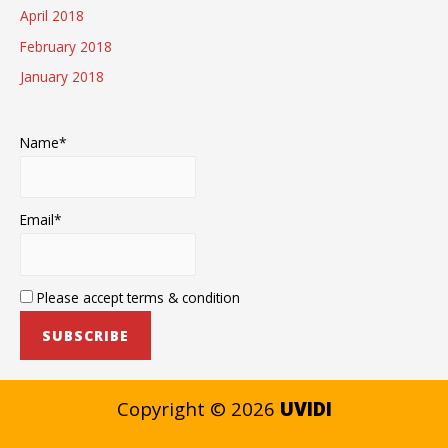
April 2018
February 2018
January 2018
Name*
Email*
Please accept terms & condition
Copyright © 2026
UVIDI