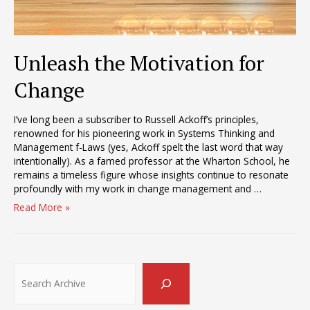
Unleash the Motivation for
Change
I’ve long been a subscriber to Russell Ackoff’s principles,
renowned for his pioneering work in Systems Thinking and
Management f-Laws (yes, Ackoff spelt the last word that way
intentionally). As a famed professor at the Wharton School, he
remains a timeless figure whose insights continue to resonate
profoundly with my work in change management and …
Unleash
Read More »
the
Motivation
for
Change
Search