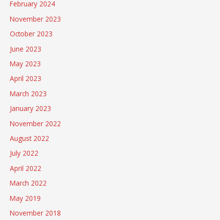
February 2024
November 2023
October 2023
June 2023
May 2023
April 2023
March 2023
January 2023
November 2022
August 2022
July 2022
April 2022
March 2022
May 2019
November 2018