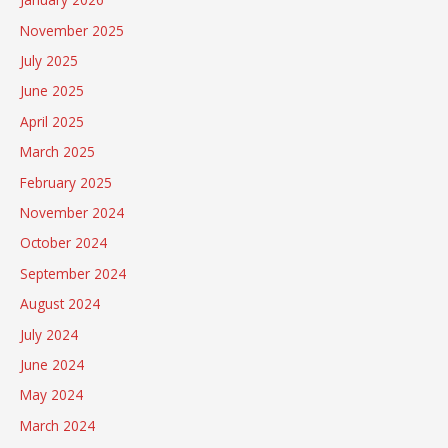
November 2025
July 2025
June 2025
April 2025
March 2025
February 2025
November 2024
October 2024
September 2024
August 2024
July 2024
June 2024
May 2024
March 2024