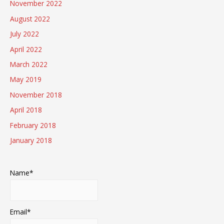
November 2022
August 2022
July 2022
April 2022
March 2022
May 2019
November 2018
April 2018
February 2018
January 2018
Name*
Email*