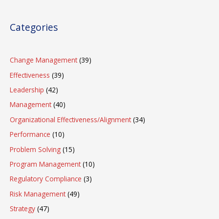
Categories
Change Management
(39)
Effectiveness
(39)
Leadership
(42)
Management
(40)
Organizational Effectiveness/Alignment
(34)
Performance
(10)
Problem Solving
(15)
Program Management
(10)
Regulatory Compliance
(3)
Risk Management
(49)
Strategy
(47)