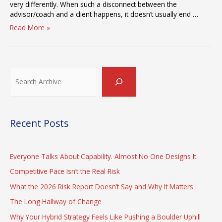
very differently. When such a disconnect between the
advisor/coach and a client happens, it doesn’t usually end …
The
Read More »
Meaning
of
“The
Gap
Search
Between
Strategy
and
Execution”
Recent Posts
Everyone Talks About Capability. Almost No One Designs It.
Competitive Pace Isn’t the Real Risk
What the 2026 Risk Report Doesn’t Say and Why It Matters
The Long Hallway of Change
Why Your Hybrid Strategy Feels Like Pushing a Boulder Uphill