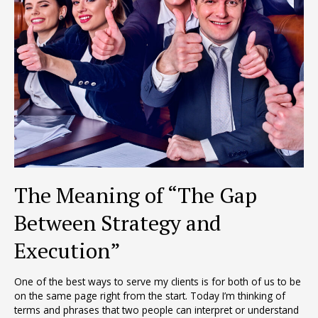
The Meaning of “The Gap
Between Strategy and
Execution”
One of the best ways to serve my clients is for both of us to be
on the same page right from the start. Today I’m thinking of
terms and phrases that two people can interpret or understand