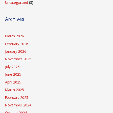
Uncategorized
(3)
Archives
March 2026
February 2026
January 2026
November 2025
July 2025
June 2025
April 2025
March 2025
February 2025
November 2024
October 2024