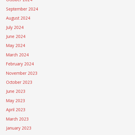
September 2024
August 2024
July 2024
June 2024
May 2024
March 2024
February 2024
November 2023
October 2023
June 2023
May 2023
April 2023
March 2023
January 2023