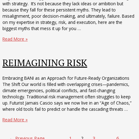
with strategy. It’s not because they lack ideas or ambition but
because they fall for these persistent myths. They lead to
misalignment, poor decision-making, and ultimately, failure. Based
on my expertise in strategy, risk, and execution, here are the
biggest myths that mess it up for you …
The
Read More »
Six
Myths
that
REIMAGINING RISK
are
Messing
up
Embracing BANI as an Approach for Future-Ready Organizations
your
The Shift Our world is filled with overlapping crises—pandemics,
Ability
climate emergencies, political conflicts, and fast-changing
to
technology. Traditional risk management often struggles to keep
Execute
up. Futurist Jamais Cascio says we now live in an “Age of Chaos,”
where old tools fail to predict or handle the cascading threats …
REIMAGINING
Read More »
RISK
Posts
←
Previous Page
1
2
3
…
6