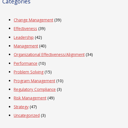
Categories
Change Management
(39)
Effectiveness
(39)
Leadership
(42)
Management
(40)
Organizational Effectiveness/Alignment
(34)
Performance
(10)
Problem Solving
(15)
Program Management
(10)
Regulatory Compliance
(3)
Risk Management
(49)
Strategy
(47)
Uncategorized
(3)