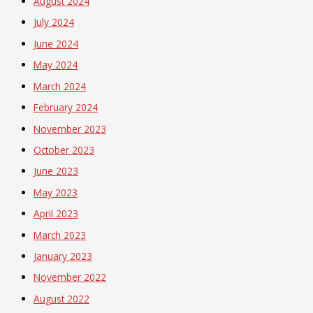
August 2024
July 2024
June 2024
May 2024
March 2024
February 2024
November 2023
October 2023
June 2023
May 2023
April 2023
March 2023
January 2023
November 2022
August 2022