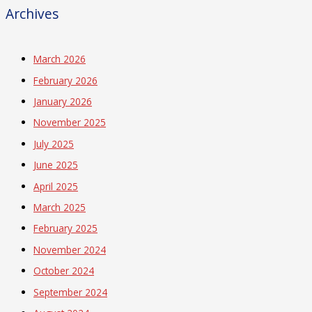
Archives
March 2026
February 2026
January 2026
November 2025
July 2025
June 2025
April 2025
March 2025
February 2025
November 2024
October 2024
September 2024