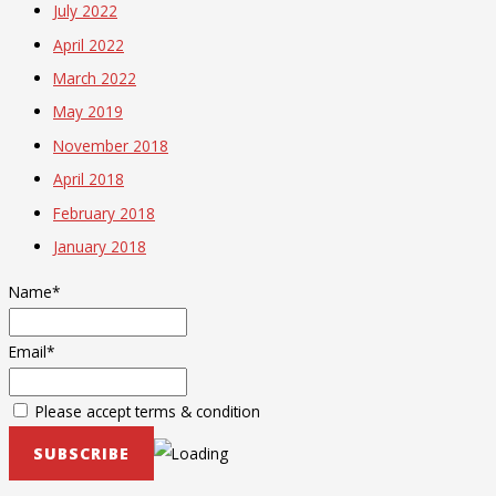
July 2022
April 2022
March 2022
May 2019
November 2018
April 2018
February 2018
January 2018
Name*
Email*
Please accept terms & condition