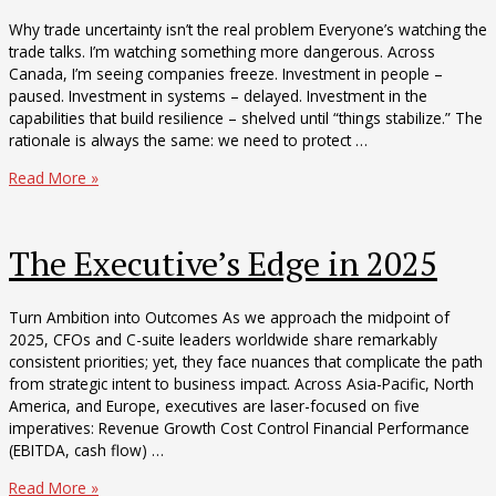
Why trade uncertainty isn’t the real problem Everyone’s watching the
trade talks. I’m watching something more dangerous. Across
Canada, I’m seeing companies freeze. Investment in people –
paused. Investment in systems – delayed. Investment in the
capabilities that build resilience – shelved until “things stabilize.” The
rationale is always the same: we need to protect …
The
Read More »
Capability
Recession
The Executive’s Edge in 2025
Turn Ambition into Outcomes As we approach the midpoint of
2025, CFOs and C-suite leaders worldwide share remarkably
consistent priorities; yet, they face nuances that complicate the path
from strategic intent to business impact. Across Asia-Pacific, North
America, and Europe, executives are laser-focused on five
imperatives: Revenue Growth Cost Control Financial Performance
(EBITDA, cash flow) …
The
Read More »