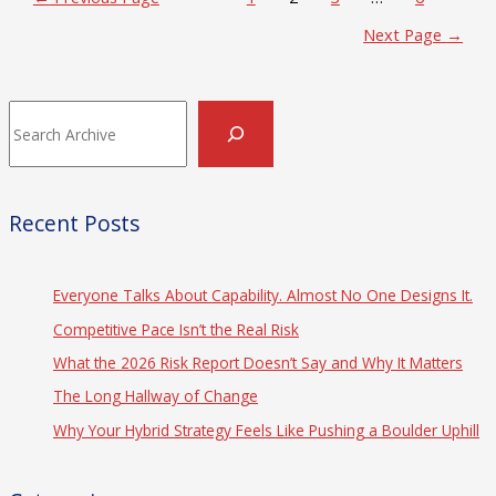
pagination
Next Page
→
Search
Recent Posts
Everyone Talks About Capability. Almost No One Designs It.
Competitive Pace Isn’t the Real Risk
What the 2026 Risk Report Doesn’t Say and Why It Matters
The Long Hallway of Change
Why Your Hybrid Strategy Feels Like Pushing a Boulder Uphill