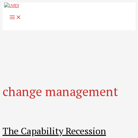
Skip
to
MAIN
content
MENU
change management
The Capability Recession