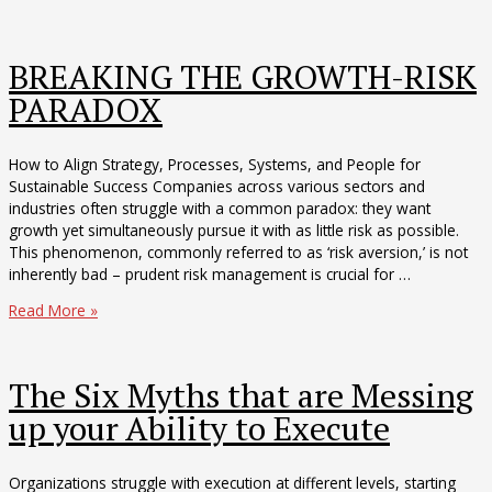
Executive’s
Edge
in
BREAKING THE GROWTH-RISK
2025
PARADOX
How to Align Strategy, Processes, Systems, and People for
Sustainable Success Companies across various sectors and
industries often struggle with a common paradox: they want
growth yet simultaneously pursue it with as little risk as possible.
This phenomenon, commonly referred to as ‘risk aversion,’ is not
inherently bad – prudent risk management is crucial for …
BREAKING
Read More »
THE
GROWTH-
RISK
The Six Myths that are Messing
PARADOX
up your Ability to Execute
Organizations struggle with execution at different levels, starting