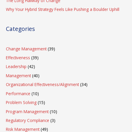
The Long Hallway of Change
Why Your Hybrid Strategy Feels Like Pushing a Boulder Uphill
Categories
Change Management
(39)
Effectiveness
(39)
Leadership
(42)
Management
(40)
Organizational Effectiveness/Alignment
(34)
Performance
(10)
Problem Solving
(15)
Program Management
(10)
Regulatory Compliance
(3)
Risk Management
(49)