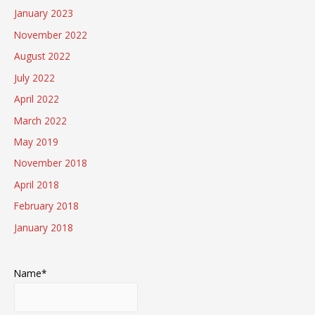
January 2023
November 2022
August 2022
July 2022
April 2022
March 2022
May 2019
November 2018
April 2018
February 2018
January 2018
Name*