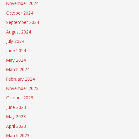
November 2024
October 2024
September 2024
August 2024
July 2024
June 2024
May 2024
March 2024
February 2024
November 2023
October 2023
June 2023
May 2023
April 2023
March 2023