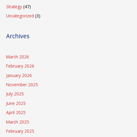
Strategy
(47)
Uncategorized
(3)
Archives
March 2026
February 2026
January 2026
November 2025
July 2025
June 2025
April 2025
March 2025
February 2025