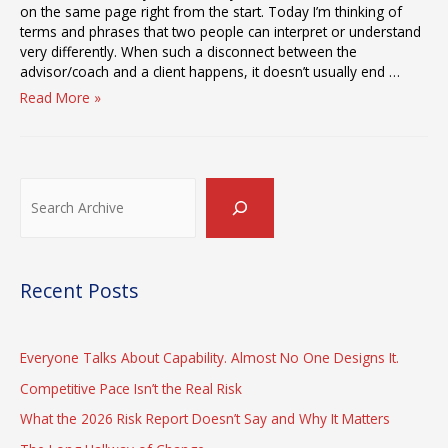
on the same page right from the start. Today I’m thinking of
terms and phrases that two people can interpret or understand
very differently. When such a disconnect between the
advisor/coach and a client happens, it doesn’t usually end …
The
Read More »
Meaning
of
“The
Gap
Search
Between
Strategy
and
Execution”
Recent Posts
Everyone Talks About Capability. Almost No One Designs It.
Competitive Pace Isn’t the Real Risk
What the 2026 Risk Report Doesn’t Say and Why It Matters