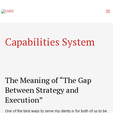
Skip
to
content
MA
M
Capabilities System
The Meaning of “The Gap
Between Strategy and
Execution”
One of the best ways to serve my clients is for both of us to be