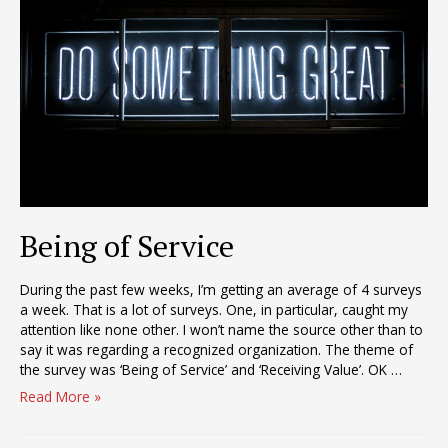
Quo
Being of Service
During the past few weeks, I’m getting an average of 4 surveys
a week. That is a lot of surveys. One, in particular, caught my
attention like none other. I won’t name the source other than to
say it was regarding a recognized organization. The theme of
the survey was ‘Being of Service’ and ‘Receiving Value’. OK …
Being
Read More »
of
Service