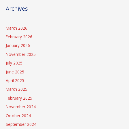
Archives
March 2026
February 2026
January 2026
November 2025
July 2025
June 2025
April 2025
March 2025
February 2025
November 2024
October 2024
September 2024