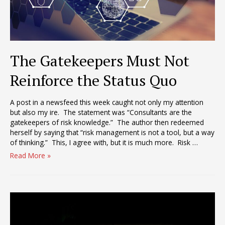
The Gatekeepers Must Not
Reinforce the Status Quo
A post in a newsfeed this week caught not only my attention
but also my ire. The statement was “Consultants are the
gatekeepers of risk knowledge.” The author then redeemed
herself by saying that “risk management is not a tool, but a way
of thinking.” This, I agree with, but it is much more. Risk …
The
Read More »
Gatekeepers
Must
Not
Reinforce
the
Status