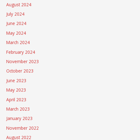
August 2024
July 2024
June 2024
May 2024
March 2024
February 2024
November 2023
October 2023
June 2023
May 2023
April 2023
March 2023
January 2023
November 2022
August 2022