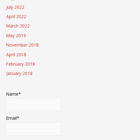
July 2022
April 2022
March 2022
May 2019
November 2018
April 2018
February 2018
January 2018
Name*
Email*