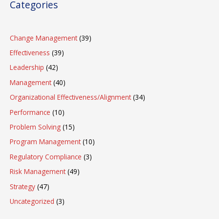
Categories
Change Management
(39)
Effectiveness
(39)
Leadership
(42)
Management
(40)
Organizational Effectiveness/Alignment
(34)
Performance
(10)
Problem Solving
(15)
Program Management
(10)
Regulatory Compliance
(3)
Risk Management
(49)
Strategy
(47)
Uncategorized
(3)