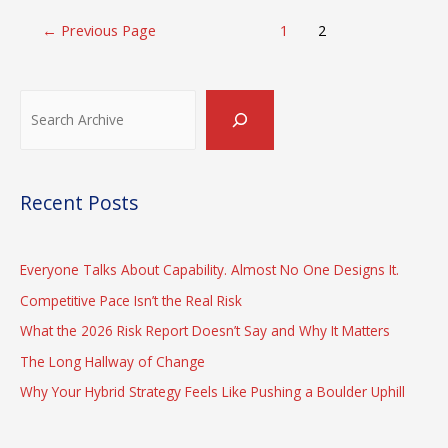
Posts
←
Previous Page
1
2
pagination
Search
Recent Posts
Everyone Talks About Capability. Almost No One Designs It.
Competitive Pace Isn’t the Real Risk
What the 2026 Risk Report Doesn’t Say and Why It Matters
The Long Hallway of Change
Why Your Hybrid Strategy Feels Like Pushing a Boulder Uphill