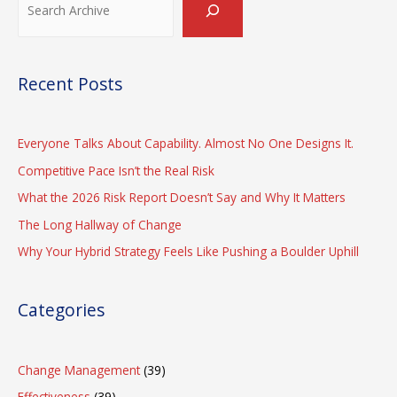
Burnout
Recent Posts
Everyone Talks About Capability. Almost No One Designs It.
Competitive Pace Isn’t the Real Risk
What the 2026 Risk Report Doesn’t Say and Why It Matters
The Long Hallway of Change
Why Your Hybrid Strategy Feels Like Pushing a Boulder Uphill
Categories
Change Management
(39)
Effectiveness
(39)