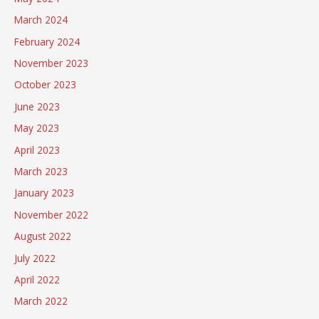
March 2024
February 2024
November 2023
October 2023
June 2023
May 2023
April 2023
March 2023
January 2023
November 2022
August 2022
July 2022
April 2022
March 2022