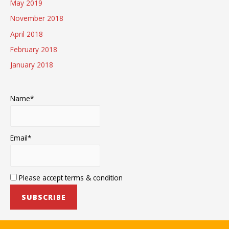
May 2019
November 2018
April 2018
February 2018
January 2018
Name*
Email*
Please accept terms & condition