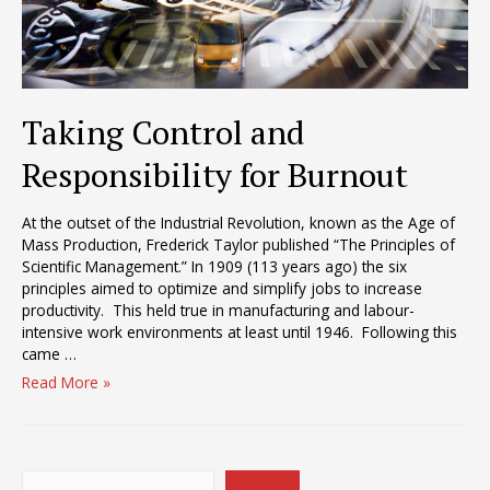
Taking Control and
Responsibility for Burnout
At the outset of the Industrial Revolution, known as the Age of
Mass Production, Frederick Taylor published “The Principles of
Scientific Management.” In 1909 (113 years ago) the six
principles aimed to optimize and simplify jobs to increase
productivity. This held true in manufacturing and labour-
intensive work environments at least until 1946. Following this
came …
Taking
Read More »
Control
and
Responsibility
for
Search