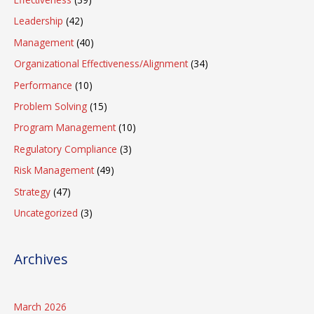
Leadership
(42)
Management
(40)
Organizational Effectiveness/Alignment
(34)
Performance
(10)
Problem Solving
(15)
Program Management
(10)
Regulatory Compliance
(3)
Risk Management
(49)
Strategy
(47)
Uncategorized
(3)
Archives
March 2026