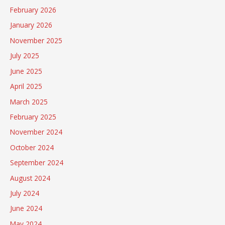
February 2026
January 2026
November 2025
July 2025
June 2025
April 2025
March 2025
February 2025
November 2024
October 2024
September 2024
August 2024
July 2024
June 2024
May 2024