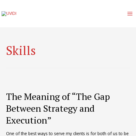
Skip
to
content
MA
M
Skills
The Meaning of “The Gap
Between Strategy and
Execution”
One of the best ways to serve my clients is for both of us to be