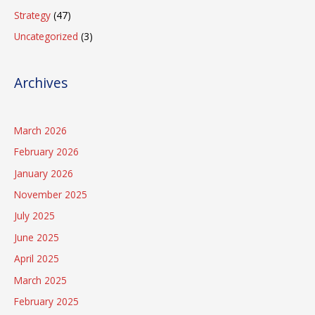
Strategy
(47)
Uncategorized
(3)
Archives
March 2026
February 2026
January 2026
November 2025
July 2025
June 2025
April 2025
March 2025
February 2025