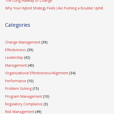
The Long Hallway of Change
Why Your Hybrid Strategy Feels Like Pushing a Boulder Uphill
Categories
Change Management
(39)
Effectiveness
(39)
Leadership
(42)
Management
(40)
Organizational Effectiveness/Alignment
(34)
Performance
(10)
Problem Solving
(15)
Program Management
(10)
Regulatory Compliance
(3)
Risk Management
(49)