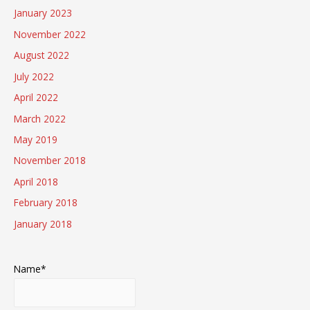
January 2023
November 2022
August 2022
July 2022
April 2022
March 2022
May 2019
November 2018
April 2018
February 2018
January 2018
Name*