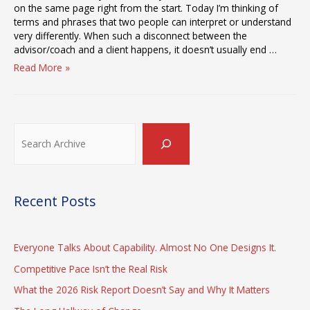
on the same page right from the start. Today I’m thinking of
terms and phrases that two people can interpret or understand
very differently. When such a disconnect between the
advisor/coach and a client happens, it doesn’t usually end …
The
Read More »
Meaning
of
“The
Gap
Search
Between
Strategy
and
Execution”
Recent Posts
Everyone Talks About Capability. Almost No One Designs It.
Competitive Pace Isn’t the Real Risk
What the 2026 Risk Report Doesn’t Say and Why It Matters