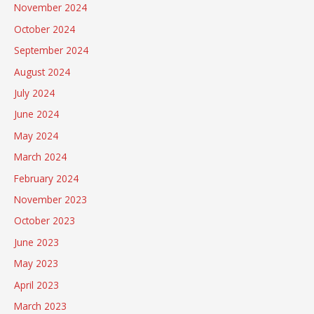
November 2024
October 2024
September 2024
August 2024
July 2024
June 2024
May 2024
March 2024
February 2024
November 2023
October 2023
June 2023
May 2023
April 2023
March 2023