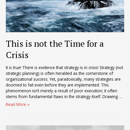
This is not the Time for a
Crisis
It is true! There is evidence that strategy is in crisis! Strategy (not
strategic planning) is often heralded as the cornerstone of
organizational success. Yet, paradoxically, many strategies are
doomed to fail even before they are implemented. This
phenomenon isn’t merely a result of poor execution; it often
stems from fundamental flaws in the strategy itself. Drawing …
This
Read More »
is
not
the
Time