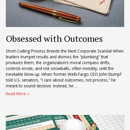
Obsessed with Outcomes
Short-Cutting Process Breeds the Next Corporate Scandal When
leaders trumpet results and dismiss the “plumbing” that
produces them, the organization’s moral compass drifts,
controls erode, and risk snowballs, often invisibly, until the
inevitable blow‑up. When former Wells Fargo CEO John Stumpf
told U.S. senators, “I care about outcomes, not process,” he
meant to sound decisive. Instead, he …
Obsessed
Read More »
with
Outcomes