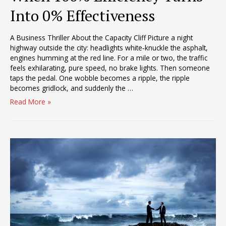
Into 0% Effectiveness
A Business Thriller About the Capacity Cliff Picture a night
highway outside the city: headlights white‑knuckle the asphalt,
engines humming at the red line. For a mile or two, the traffic
feels exhilarating, pure speed, no brake lights. Then someone
taps the pedal. One wobble becomes a ripple, the ripple
becomes gridlock, and suddenly the …
When
Read More »
100%
Efficiency
Turns
Into
0%
Effectiveness