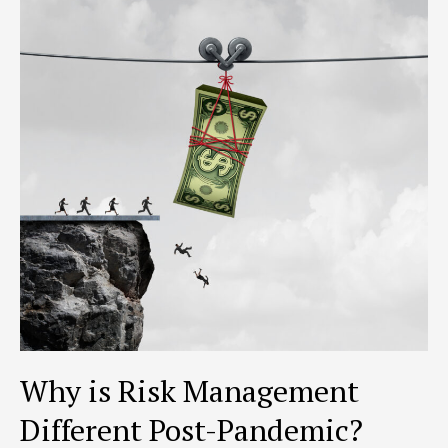
for
a
Crisis
Why is Risk Management
Different Post-Pandemic?