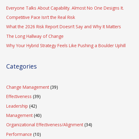
Everyone Talks About Capability. Almost No One Designs It.
Competitive Pace Isn’t the Real Risk
What the 2026 Risk Report Doesn’t Say and Why It Matters
The Long Hallway of Change
Why Your Hybrid Strategy Feels Like Pushing a Boulder Uphill
Categories
Change Management
(39)
Effectiveness
(39)
Leadership
(42)
Management
(40)
Organizational Effectiveness/Alignment
(34)
Performance
(10)