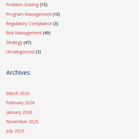
Problem Solving
(15)
Program Management
(10)
Regulatory Compliance
(3)
Risk Management
(49)
Strategy
(47)
Uncategorized
(3)
Archives
March 2026
February 2026
January 2026
November 2025
July 2025