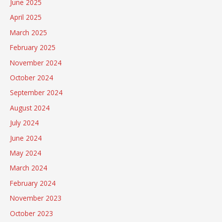
June 2025
April 2025
March 2025
February 2025
November 2024
October 2024
September 2024
August 2024
July 2024
June 2024
May 2024
March 2024
February 2024
November 2023
October 2023