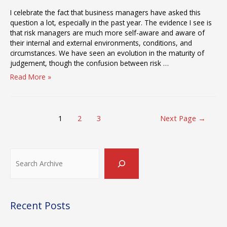
I celebrate the fact that business managers have asked this
question a lot, especially in the past year. The evidence I see is
that risk managers are much more self-aware and aware of
their internal and external environments, conditions, and
circumstances. We have seen an evolution in the maturity of
judgement, though the confusion between risk …
Why
Read More »
is
Risk
Management
Posts
Different
1
2
3
Next Page
→
pagination
Post-
Pandemic?
Search
Recent Posts