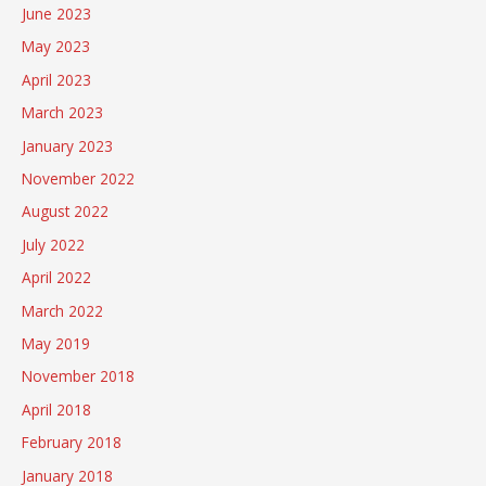
June 2023
May 2023
April 2023
March 2023
January 2023
November 2022
August 2022
July 2022
April 2022
March 2022
May 2019
November 2018
April 2018
February 2018
January 2018