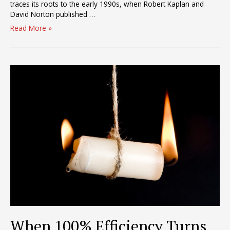
traces its roots to the early 1990s, when Robert Kaplan and
David Norton published …
Scorecards
Read More »
–
The
Destroyers
of
Productivity?
When 100% Efficiency Turns