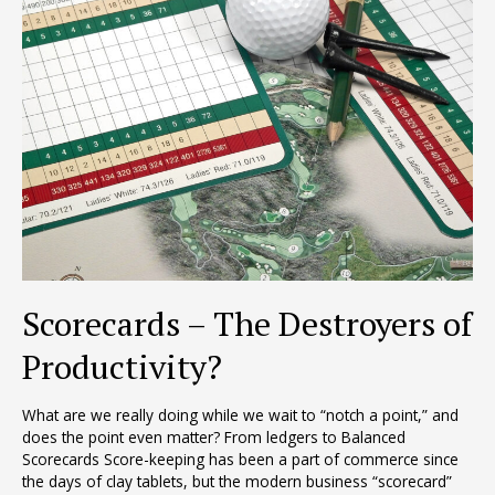
Scorecards – The Destroyers of
Productivity?
What are we really doing while we wait to “notch a point,” and
does the point even matter? From ledgers to Balanced
Scorecards Score-keeping has been a part of commerce since
the days of clay tablets, but the modern business “scorecard”