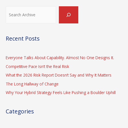
rather
achieve:
Search
Effectiveness
or
Efficiency
Recent Posts
Everyone Talks About Capability. Almost No One Designs It.
Competitive Pace Isn’t the Real Risk
What the 2026 Risk Report Doesn’t Say and Why It Matters
The Long Hallway of Change
Why Your Hybrid Strategy Feels Like Pushing a Boulder Uphill
Categories