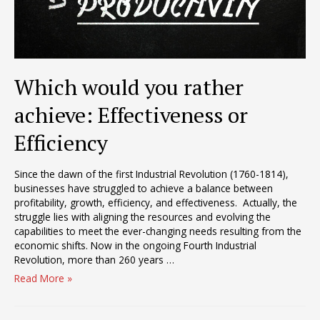
Which would you rather
achieve: Effectiveness or
Efficiency
Since the dawn of the first Industrial Revolution (1760-1814),
businesses have struggled to achieve a balance between
profitability, growth, efficiency, and effectiveness. Actually, the
struggle lies with aligning the resources and evolving the
capabilities to meet the ever-changing needs resulting from the
economic shifts. Now in the ongoing Fourth Industrial
Revolution, more than 260 years …
Which
Read More »
would
you