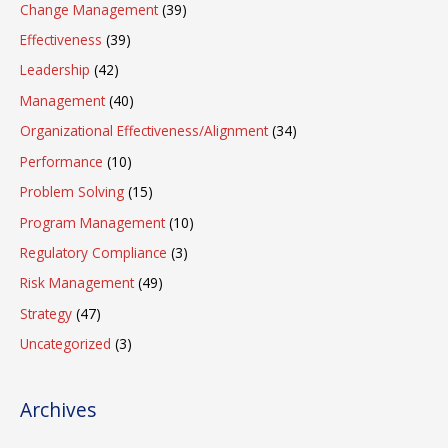
Change Management
(39)
Effectiveness
(39)
Leadership
(42)
Management
(40)
Organizational Effectiveness/Alignment
(34)
Performance
(10)
Problem Solving
(15)
Program Management
(10)
Regulatory Compliance
(3)
Risk Management
(49)
Strategy
(47)
Uncategorized
(3)
Archives