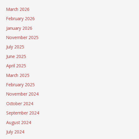
March 2026
February 2026
January 2026
November 2025
July 2025
June 2025
April 2025
March 2025
February 2025
November 2024
October 2024
September 2024
August 2024
July 2024