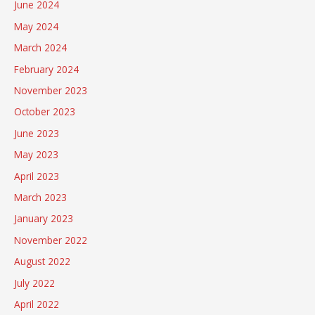
June 2024
May 2024
March 2024
February 2024
November 2023
October 2023
June 2023
May 2023
April 2023
March 2023
January 2023
November 2022
August 2022
July 2022
April 2022