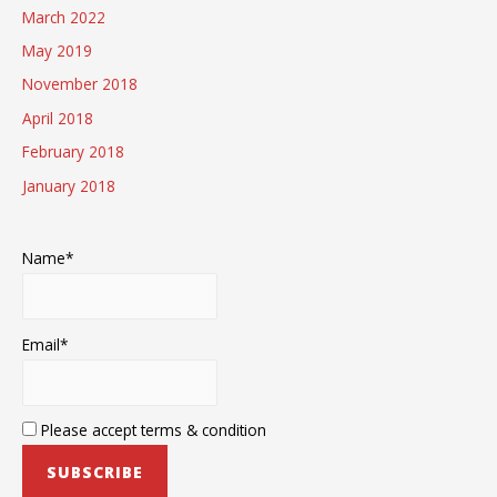
March 2022
May 2019
November 2018
April 2018
February 2018
January 2018
Name*
Email*
Please accept terms & condition