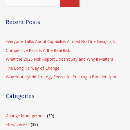
Recent Posts
Everyone Talks About Capability. Almost No One Designs It.
Competitive Pace Isn’t the Real Risk
What the 2026 Risk Report Doesn’t Say and Why It Matters
The Long Hallway of Change
Why Your Hybrid Strategy Feels Like Pushing a Boulder Uphill
Categories
Change Management
(39)
Effectiveness
(39)