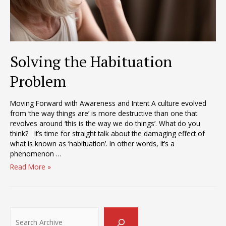
Solving the Habituation
Problem
Moving Forward with Awareness and Intent A culture evolved
from ‘the way things are’ is more destructive than one that
revolves around ‘this is the way we do things’. What do you
think? It’s time for straight talk about the damaging effect of
what is known as ‘habituation’. In other words, it’s a
phenomenon …
Solving
Read More »
the
Habituation
Problem
Search