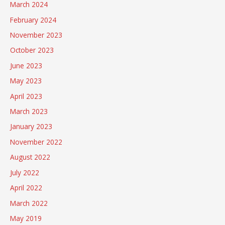
March 2024
February 2024
November 2023
October 2023
June 2023
May 2023
April 2023
March 2023
January 2023
November 2022
August 2022
July 2022
April 2022
March 2022
May 2019