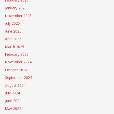
February 2026
January 2026
November 2025
July 2025
June 2025
April 2025
March 2025
February 2025
November 2024
October 2024
September 2024
August 2024
July 2024
June 2024
May 2024