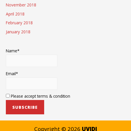
November 2018
April 2018
February 2018
January 2018
Name*
Email*
Please accept terms & condition
Copyright © 2026
UVIDI