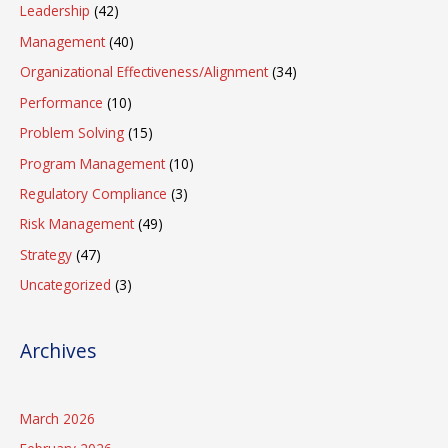
Leadership
(42)
Management
(40)
Organizational Effectiveness/Alignment
(34)
Performance
(10)
Problem Solving
(15)
Program Management
(10)
Regulatory Compliance
(3)
Risk Management
(49)
Strategy
(47)
Uncategorized
(3)
Archives
March 2026