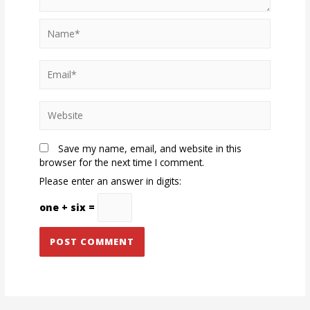
Name*
Email*
Website
Save my name, email, and website in this
browser for the next time I comment.
Please enter an answer in digits:
one + six =