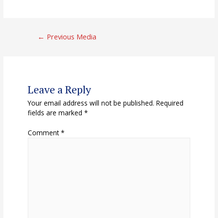
Post
←
Previous Media
navigation
Leave a Reply
Your email address will not be published.
Required
fields are marked
*
Comment
*