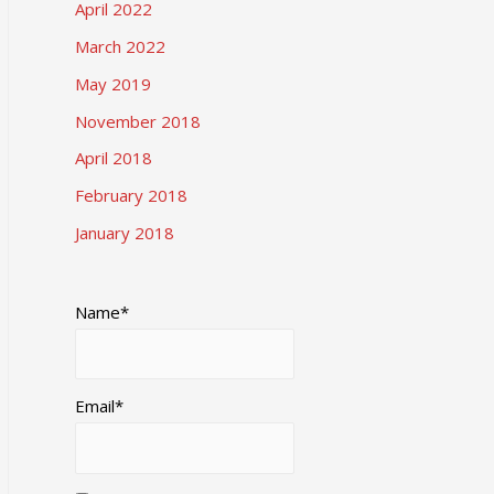
April 2022
March 2022
May 2019
November 2018
April 2018
February 2018
January 2018
Name*
Email*