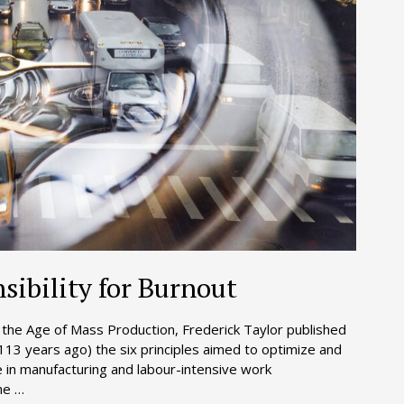
sibility for Burnout
s the Age of Mass Production, Frederick Taylor published
(113 years ago) the six principles aimed to optimize and
ue in manufacturing and labour-intensive work
me …