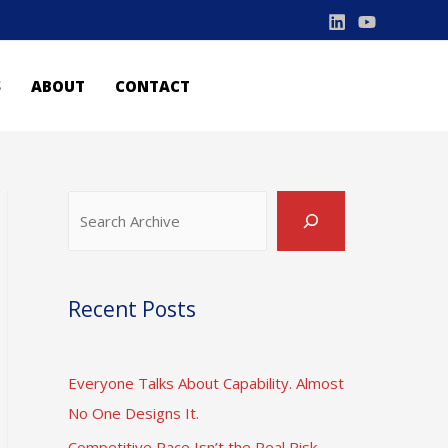
S
ABOUT
CONTACT
Search
Recent Posts
Everyone Talks About Capability. Almost
No One Designs It.
Competitive Pace Isn’t the Real Risk