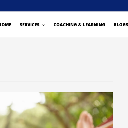
HOME
SERVICES
COACHING & LEARNING
BLOG