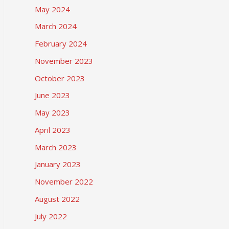
May 2024
March 2024
February 2024
November 2023
October 2023
June 2023
May 2023
April 2023
March 2023
January 2023
November 2022
August 2022
July 2022