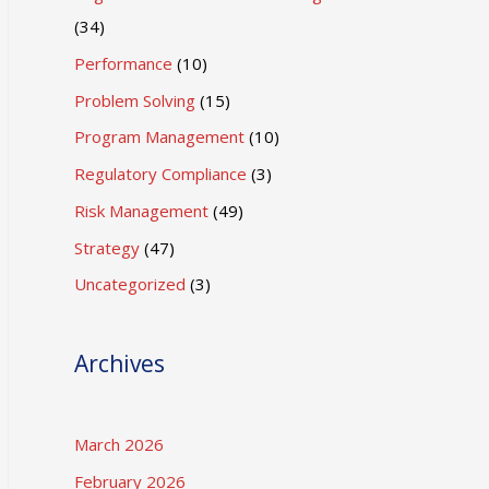
(34)
Performance
(10)
Problem Solving
(15)
Program Management
(10)
Regulatory Compliance
(3)
Risk Management
(49)
Strategy
(47)
Uncategorized
(3)
Archives
March 2026
February 2026