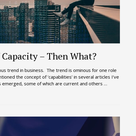
 Capacity – Then What?
ous trend in business. The trend is ominous for one role
ioned the concept of ‘capabilities’ in several articles I’ve
has emerged, some of which are current and others …