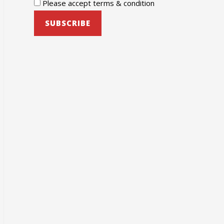
Please accept terms & condition