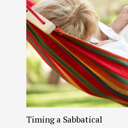
Timing a Sabbatical