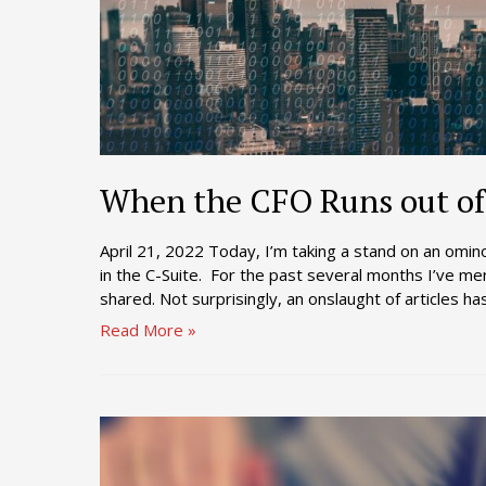
When the CFO Runs out of
April 21, 2022 Today, I’m taking a stand on an omin
in the C-Suite. For the past several months I’ve ment
shared. Not surprisingly, an onslaught of articles 
When
Read More »
the
CFO
Runs
out
of
Capacity