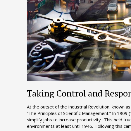
Taking Control and Respon
At the outset of the Industrial Revolution, known a
“The Principles of Scientific Management.” In 1909 
simplify jobs to increase productivity. This held tr
environments at least until 1946. Following this ca