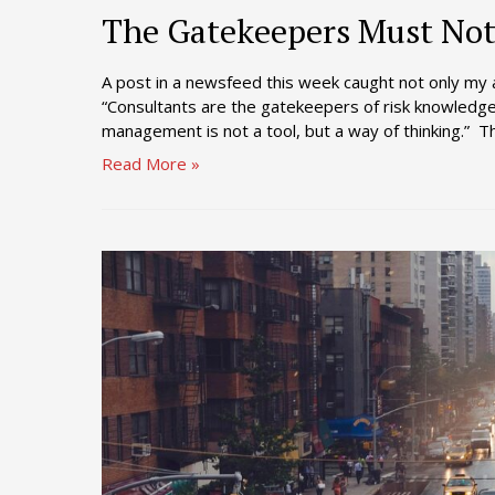
The Gatekeepers Must Not 
A post in a newsfeed this week caught not only my 
“Consultants are the gatekeepers of risk knowledge
management is not a tool, but a way of thinking.” Th
The
Read More »
Gatekeepers
Must
Not
Reinforce
the
Status
Quo