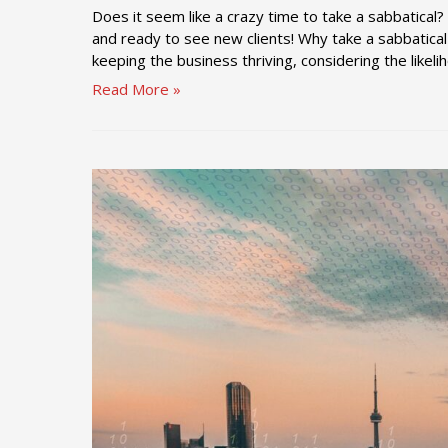
Does it seem like a crazy time to take a sabbatical
and ready to see new clients! Why take a sabbatical
keeping the business thriving, considering the likel
Timing
Read More »
a
Sabbatical