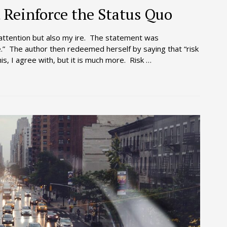
Reinforce the Status Quo
attention but also my ire. The statement was
.” The author then redeemed herself by saying that “risk
is, I agree with, but it is much more. Risk …