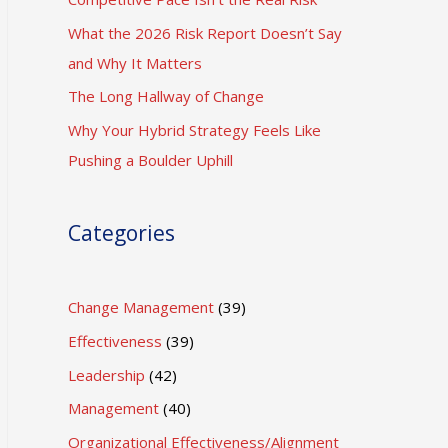
What the 2026 Risk Report Doesn’t Say
and Why It Matters
The Long Hallway of Change
Why Your Hybrid Strategy Feels Like
Pushing a Boulder Uphill
Categories
Change Management
(39)
Effectiveness
(39)
Leadership
(42)
Management
(40)
Organizational Effectiveness/Alignment