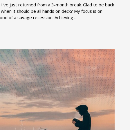
? I’ve just returned from a 3-month break. Glad to be back
 when it should be all hands on deck? My focus is on
ihood of a savage recession. Achieving …