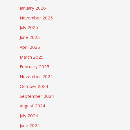
January 2026
November 2025
July 2025
June 2025
April 2025
March 2025
February 2025
November 2024
October 2024
September 2024
August 2024
July 2024
June 2024