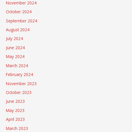
November 2024
October 2024
September 2024
August 2024
July 2024
June 2024
May 2024
March 2024
February 2024
November 2023
October 2023
June 2023
May 2023
April 2023
March 2023