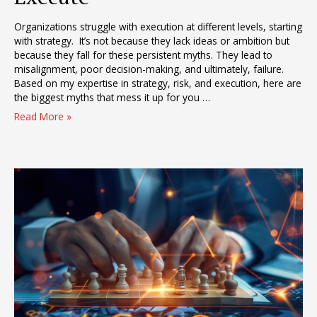
Organizations struggle with execution at different levels, starting
with strategy. It’s not because they lack ideas or ambition but
because they fall for these persistent myths. They lead to
misalignment, poor decision-making, and ultimately, failure.
Based on my expertise in strategy, risk, and execution, here are
the biggest myths that mess it up for you …
The
Read More »
Six
Myths
that
are
Messing
up
your
Ability
to
Execute