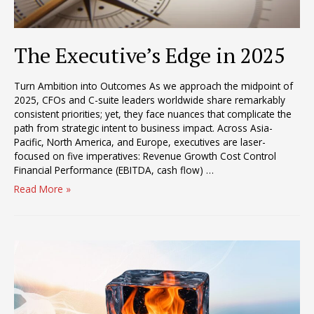
The Executive’s Edge in 2025
Turn Ambition into Outcomes As we approach the midpoint of
2025, CFOs and C-suite leaders worldwide share remarkably
consistent priorities; yet, they face nuances that complicate the
path from strategic intent to business impact. Across Asia-
Pacific, North America, and Europe, executives are laser-
focused on five imperatives: Revenue Growth Cost Control
Financial Performance (EBITDA, cash flow) …
The
Read More »
Executive’s
Edge
in
2025