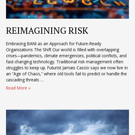
REIMAGINING RISK
Embracing BANI as an Approach for Future-Ready
Organizations The Shift Our world is filled with overlapping
crises—pandemics, climate emergencies, political conflicts, and
fast-changing technology. Traditional risk management often
struggles to keep up. Futurist Jamais Cascio says we now live in
an “Age of Chaos,” where old tools fail to predict or handle the
cascading threats …
REIMAGINING
Read More »
RISK