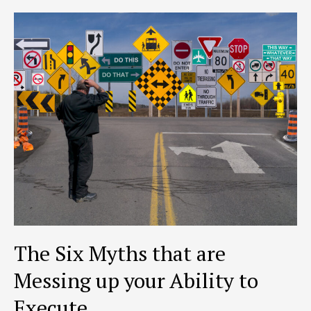
RISK
PARADOX
The Six Myths that are
Messing up your Ability to
Execute