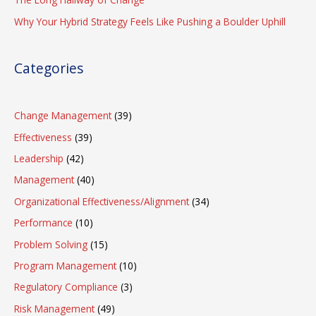
Why Your Hybrid Strategy Feels Like Pushing a Boulder Uphill
Categories
Change Management
(39)
Effectiveness
(39)
Leadership
(42)
Management
(40)
Organizational Effectiveness/Alignment
(34)
Performance
(10)
Problem Solving
(15)
Program Management
(10)
Regulatory Compliance
(3)
Risk Management
(49)