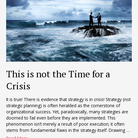
This is not the Time for a
Crisis
It is true! There is evidence that strategy is in crisis! Strategy (not
strategic planning) is often heralded as the cornerstone of
organizational success. Yet, paradoxically, many strategies are
doomed to fail even before they are implemented. This
phenomenon isn’t merely a result of poor execution; it often
stems from fundamental flaws in the strategy itself. Drawing …
This