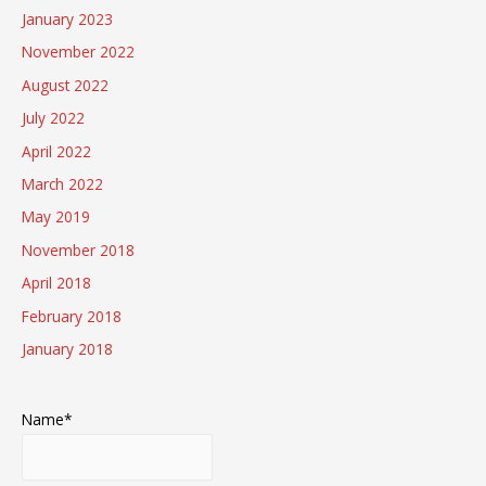
January 2023
November 2022
August 2022
July 2022
April 2022
March 2022
May 2019
November 2018
April 2018
February 2018
January 2018
Name*