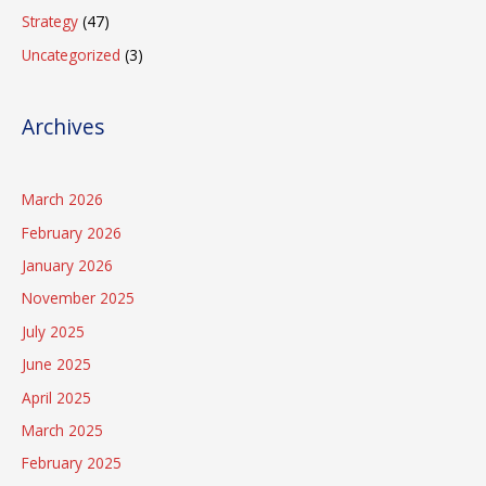
Strategy
(47)
Uncategorized
(3)
Archives
March 2026
February 2026
January 2026
November 2025
July 2025
June 2025
April 2025
March 2025
February 2025