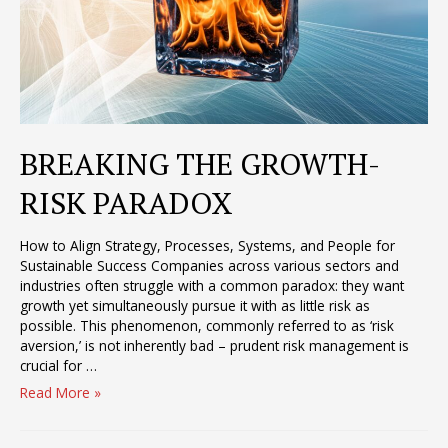
BREAKING THE GROWTH-
RISK PARADOX
How to Align Strategy, Processes, Systems, and People for
Sustainable Success Companies across various sectors and
industries often struggle with a common paradox: they want
growth yet simultaneously pursue it with as little risk as
possible. This phenomenon, commonly referred to as ‘risk
aversion,’ is not inherently bad – prudent risk management is
crucial for …
BREAKING
Read More »
THE
GROWTH-