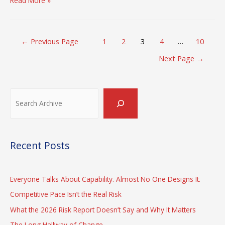
Read More »
is
not
the
Posts
Time
←
Previous Page
1
2
3
4
…
10
pagination
for
Next Page
→
a
Crisis
Search
Recent Posts
Everyone Talks About Capability. Almost No One Designs It.
Competitive Pace Isn’t the Real Risk
What the 2026 Risk Report Doesn’t Say and Why It Matters
The Long Hallway of Change