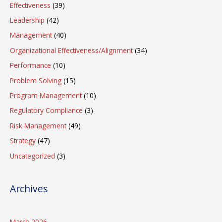
Effectiveness
(39)
Leadership
(42)
Management
(40)
Organizational Effectiveness/Alignment
(34)
Performance
(10)
Problem Solving
(15)
Program Management
(10)
Regulatory Compliance
(3)
Risk Management
(49)
Strategy
(47)
Uncategorized
(3)
Archives
March 2026