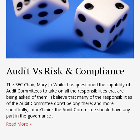
Audit Vs Risk & Compliance
The SEC Chair, Mary Jo White, has questioned the capability of
Audit Committees to take on all the responsibilities that are
being asked of them. I believe that many of the responsibilities
of the Audit Committee don\’t belong there; and more
specifically, I don\’t think the Audit Committee should have any
part in the governance …
Audit
Read More »
Vs
Risk