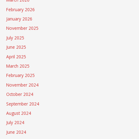
February 2026
January 2026
November 2025
July 2025
June 2025
April 2025
March 2025
February 2025
November 2024
October 2024
September 2024
August 2024
July 2024
June 2024