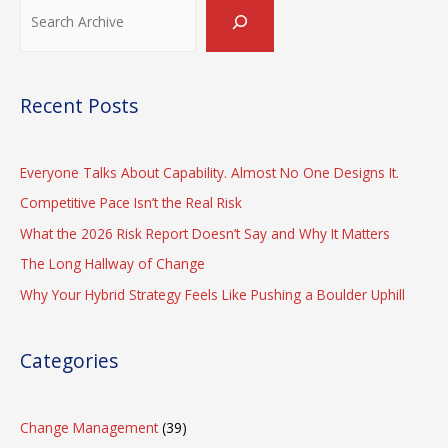
Search
Recent Posts
Everyone Talks About Capability. Almost No One Designs It.
Competitive Pace Isn’t the Real Risk
What the 2026 Risk Report Doesn’t Say and Why It Matters
The Long Hallway of Change
Why Your Hybrid Strategy Feels Like Pushing a Boulder Uphill
Categories
Change Management
(39)