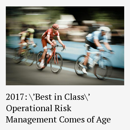
&
Compliance
2017: \’Best in Class\’
Operational Risk
Management Comes of Age