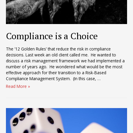
Compliance is a Choice
The ’12 Golden Rules’ that reduce the risk in compliance
decisions. Last week an old client called me. He wanted to
discuss a risk management framework we had implemented a
number of years ago. He wondered what would be the most
effective approach for their transition to a Risk-Based
Compliance Management System. (In this case, …
Compliance
Read More »
is
a
Choice