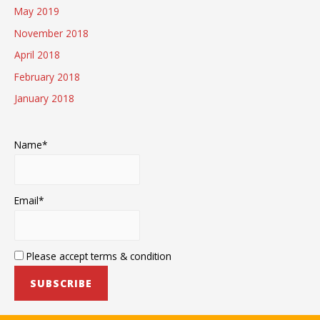
May 2019
November 2018
April 2018
February 2018
January 2018
Name*
Email*
Please accept terms & condition