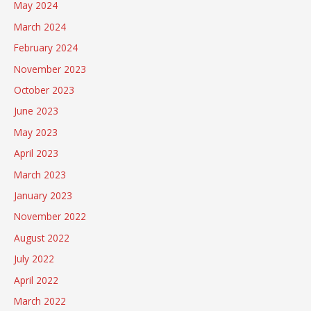
May 2024
March 2024
February 2024
November 2023
October 2023
June 2023
May 2023
April 2023
March 2023
January 2023
November 2022
August 2022
July 2022
April 2022
March 2022