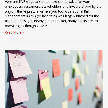
Here are FIVE ways to step up and create value for your
employees, customers, stakeholders and investors! And by the
way . . . the regulators will like you too. Operational Risk
Management (ORM) (or lack of it!) was largely blamed for the
financial crisis, yet, nearly a decade later; many banks are still
operating as though ORM is …
2017:
Read More »
\’Best
in
Class\’
Operational
Risk
Management
Comes
of
Age