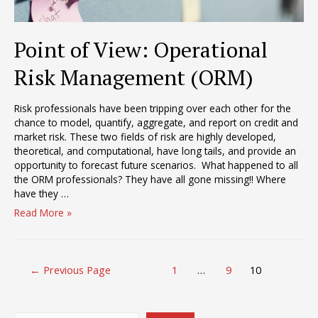
Point of View: Operational
Risk Management (ORM)
Risk professionals have been tripping over each other for the
chance to model, quantify, aggregate, and report on credit and
market risk. These two fields of risk are highly developed,
theoretical, and computational, have long tails, and provide an
opportunity to forecast future scenarios. What happened to all
the ORM professionals? They have all gone missing!! Where
have they …
Point
Read More »
of
View:
Operational
Posts
Risk
←
Previous Page
1
…
9
10
pagination
Management
(ORM)