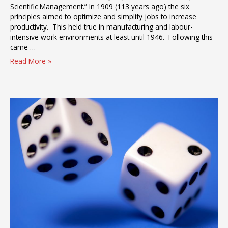
Scientific Management.” In 1909 (113 years ago) the six
principles aimed to optimize and simplify jobs to increase
productivity. This held true in manufacturing and labour-
intensive work environments at least until 1946. Following this
came …
Taking
Read More »
Control
and
Responsibility
for
Burnout