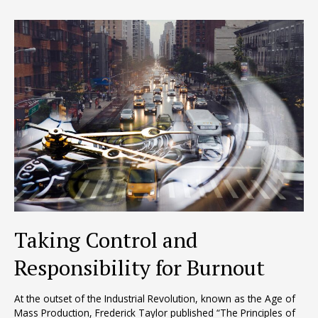
to
Abilene
Taking Control and
Responsibility for Burnout
At the outset of the Industrial Revolution, known as the Age of
Mass Production, Frederick Taylor published “The Principles of