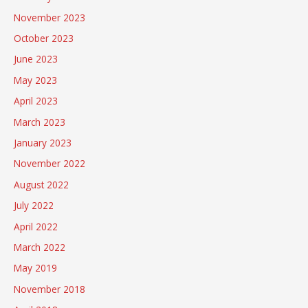
November 2023
October 2023
June 2023
May 2023
April 2023
March 2023
January 2023
November 2022
August 2022
July 2022
April 2022
March 2022
May 2019
November 2018