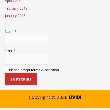
April 2018
February 2018
January 2018
Name*
Email*
Please accept terms & condition
Copyright © 2026
UVIDI