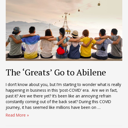
of
Capacity
–
Then
What?
The ‘Greats’ Go to Abilene
I don’t know about you, but I’m starting to wonder what is really
happening in business in this ‘post-COVID’ era. Are we in fact,
past it? Are we there yet? It’s been like an annoying refrain
constantly coming out of the back seat? During this COVID
journey, it has seemed like millions have been on …
The
Read More »
‘Greats’
Go