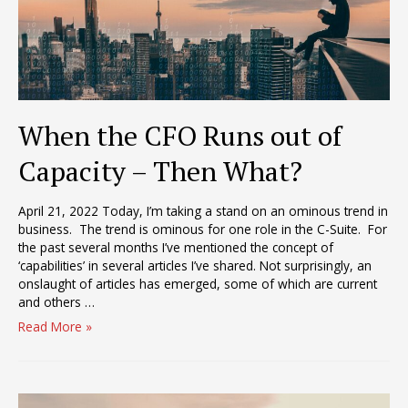
When the CFO Runs out of
Capacity – Then What?
April 21, 2022 Today, I’m taking a stand on an ominous trend in
business. The trend is ominous for one role in the C-Suite. For
the past several months I’ve mentioned the concept of
‘capabilities’ in several articles I’ve shared. Not surprisingly, an
onslaught of articles has emerged, some of which are current
and others …
When
Read More »
the
CFO
Runs
out