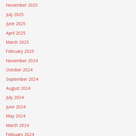
November 2025
July 2025
June 2025
April 2025
March 2025
February 2025
November 2024
October 2024
September 2024
August 2024
July 2024
June 2024
May 2024
March 2024
February 2024