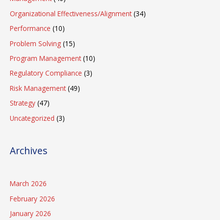
Organizational Effectiveness/Alignment
(34)
Performance
(10)
Problem Solving
(15)
Program Management
(10)
Regulatory Compliance
(3)
Risk Management
(49)
Strategy
(47)
Uncategorized
(3)
Archives
March 2026
February 2026
January 2026