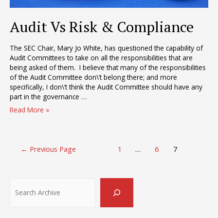
Audit Vs Risk & Compliance
The SEC Chair, Mary Jo White, has questioned the capability of
Audit Committees to take on all the responsibilities that are
being asked of them. I believe that many of the responsibilities
of the Audit Committee don\’t belong there; and more
specifically, I don\’t think the Audit Committee should have any
part in the governance …
Audit
Read More »
Vs
Risk
&
Posts
Compliance
←
Previous Page
1
…
6
7
pagination
Search