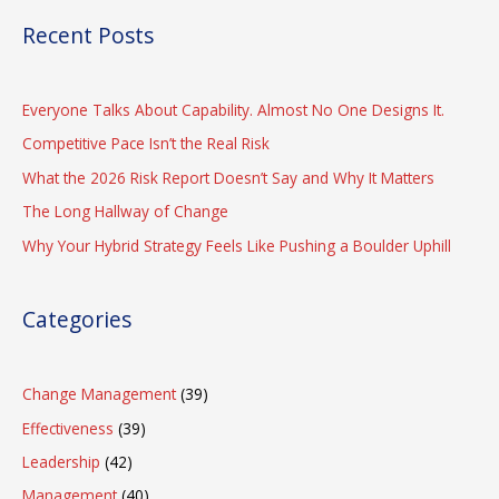
Recent Posts
Everyone Talks About Capability. Almost No One Designs It.
Competitive Pace Isn’t the Real Risk
What the 2026 Risk Report Doesn’t Say and Why It Matters
The Long Hallway of Change
Why Your Hybrid Strategy Feels Like Pushing a Boulder Uphill
Categories
Change Management
(39)
Effectiveness
(39)
Leadership
(42)
Management
(40)