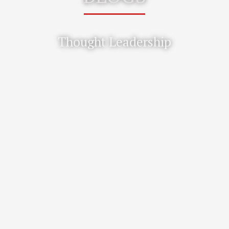
Thought Leadership