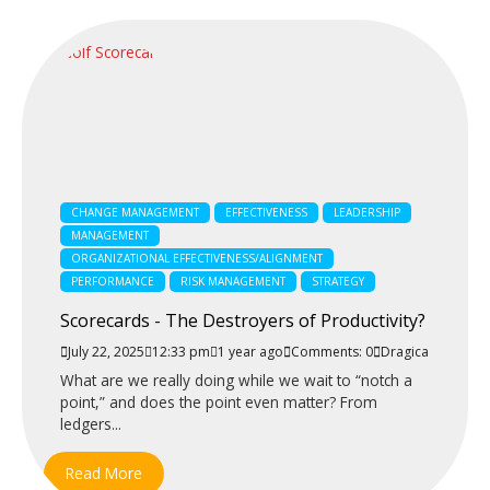
CHANGE MANAGEMENT
EFFECTIVENESS
LEADERSHIP
MANAGEMENT
ORGANIZATIONAL EFFECTIVENESS/ALIGNMENT
PERFORMANCE
RISK MANAGEMENT
STRATEGY
Scorecards - The Destroyers of Productivity?
July 22, 2025
12:33 pm
1 year ago
Comments: 0
Dragica
What are we really doing while we wait to “notch a
point,” and does the point even matter? From
ledgers...
Read More