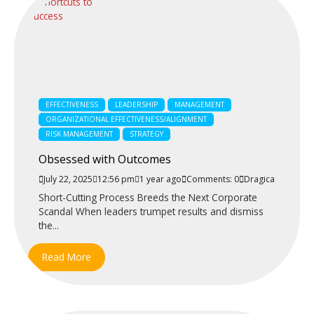
EFFECTIVENESS
LEADERSHIP
MANAGEMENT
ORGANIZATIONAL EFFECTIVENESS/ALIGNMENT
RISK MANAGEMENT
STRATEGY
Obsessed with Outcomes
July 22, 2025
12:56 pm
1 year ago
Comments: 0
Dragica
Short-Cutting Process Breeds the Next Corporate
Scandal When leaders trumpet results and dismiss
the...
Read More