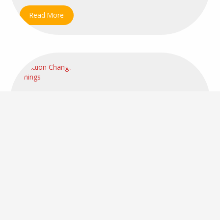
Read More
CHANGE MANAGEMENT
EFFECTIVENESS
LEADERSHIP
MANAGEMENT
PERFORMANCE
RISK MANAGEMENT
STRATEGY
Building a Risk-Resilient Organization
June 9, 2025
5:13 pm
1 year ago
Comments: 0
Dragica
The Top 3 Elements for Success in Uncertain Times
The world is changing faster than ever before, and...