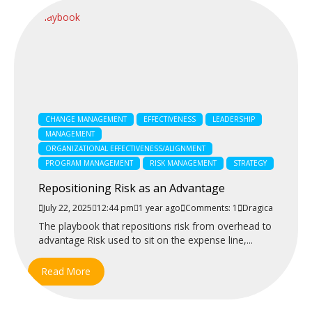
CHANGE MANAGEMENT
EFFECTIVENESS
LEADERSHIP
MANAGEMENT
ORGANIZATIONAL EFFECTIVENESS/ALIGNMENT
PROGRAM MANAGEMENT
RISK MANAGEMENT
STRATEGY
Repositioning Risk as an Advantage
July 22, 2025
12:44 pm
1 year ago
Comments: 1
Dragica
The playbook that repositions risk from overhead to
advantage Risk used to sit on the expense line,...
Read More