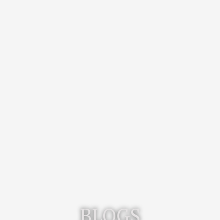
BLOGS