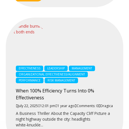
EFFECTIVENESS
LEADERSHIP
MANAGEMENT
ORGANIZATIONAL EFFECTIVENESS/ALIGNMENT
PERFORMANCE
RISK MANAGEMENT
When 100% Efficiency Turns Into 0%
Effectiveness
July 22, 2025
12:01 pm
1 year ago
Comments: 0
Dragica
A Business Thriller About the Capacity Cliff Picture a
night highway outside the city: headlights
white‑knuckle...