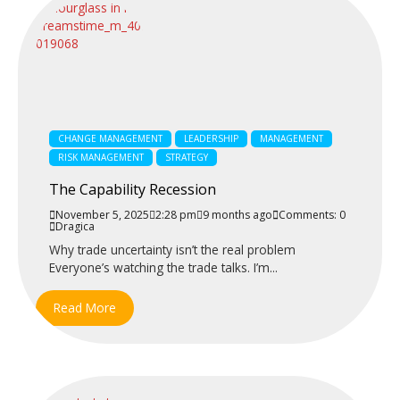
CHANGE MANAGEMENT
LEADERSHIP
MANAGEMENT
RISK MANAGEMENT
STRATEGY
The Capability Recession
November 5, 2025
2:28 pm
9 months ago
Comments: 0
Dragica
Why trade uncertainty isn’t the real problem
Everyone’s watching the trade talks. I’m...
Read More